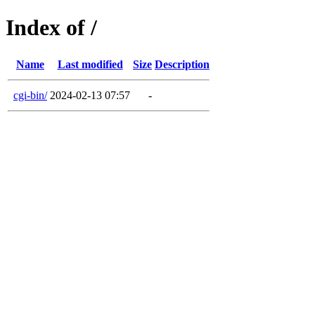
Index of /
Name
Last modified
Size
Description
cgi-bin/
2024-02-13 07:57
-